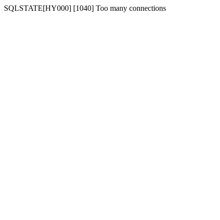
SQLSTATE[HY000] [1040] Too many connections